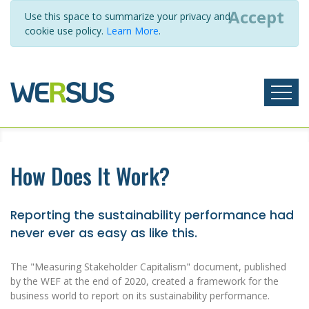
Accept
Use this space to summarize your privacy and
cookie use policy.
Learn More
.
How Does It Work?
Reporting the sustainability performance had
never ever as easy as like this.
The "Measuring Stakeholder Capitalism" document, published
by the WEF at the end of 2020, created a framework for the
business world to report on its sustainability performance.