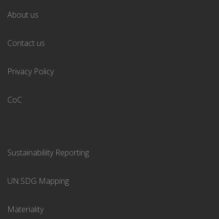
About us
Contact us
Privacy Policy
CoC
Sustainabiliity Reporting
UN.SDG Mapping
Materiality