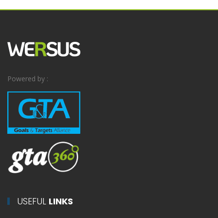
Powered by :
USEFUL
LINKS