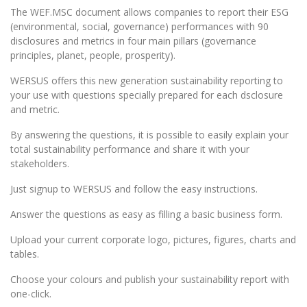
The WEF.MSC document allows companies to report their ESG
(environmental, social, governance) performances with 90
disclosures and metrics in four main pillars (governance
principles, planet, people, prosperity).
WERSUS offers this new generation sustainability reporting to
your use with questions specially prepared for each dsclosure
and metric.
By answering the questions, it is possible to easily explain your
total sustainability performance and share it with your
stakeholders.
Just signup to WERSUS and follow the easy instructions.
Answer the questions as easy as filling a basic business form.
Upload your current corporate logo, pictures, figures, charts and
tables.
Choose your colours and publish your sustainability report with
one-click.