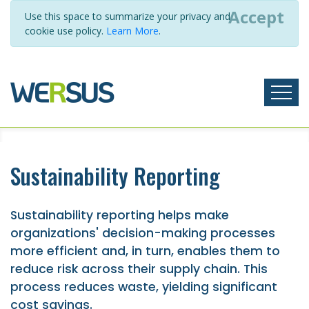
Accept
Use this space to summarize your privacy and
cookie use policy.
Learn More
.
Sustainability Reporting
Sustainability reporting helps make
organizations' decision-making processes
more efficient and, in turn, enables them to
reduce risk across their supply chain. This
process reduces waste, yielding significant
cost savings.