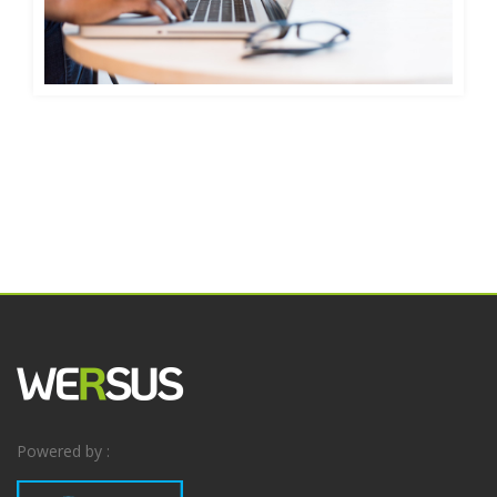
Powered by :