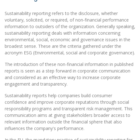
Sustainability reporting refers to the disclosure, whether
voluntary, solicited, or required, of non-financial performance
information to outsiders of the organization. Generally speaking,
sustainability reporting deals with information concerning
environmental, social, economic and governance issues in the
broadest sense. These are the criteria gathered under the
acronym ESG (Environmental, social and corporate governance).
The introduction of these non-financial information in published
reports is seen as a step forward in corporate communication
and considered as an effective way to increase corporate
engagement and transparency.
Sustainability reports help companies build consumer
confidence and improve corporate reputations through social
responsibility programs and transparent risk management. This
communication aims at giving stakeholders broader access to
relevant information outside the financial sphere that also
influences the company's performance.
In the EU, the mandatory practice of sustainability reporting for