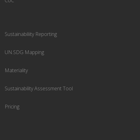
CoC
Sustainabiliity Reporting
UN.SDG Mapping
Materiality
Sustainability Assessment Tool
Pricing