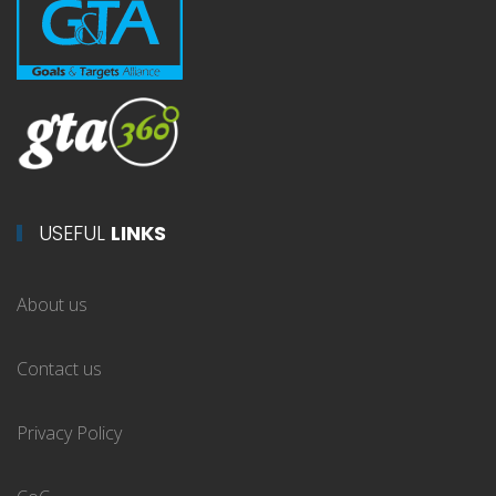
USEFUL
LINKS
About us
Contact us
Privacy Policy