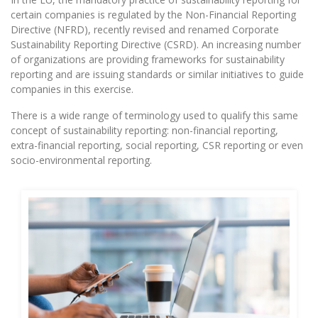
certain companies is regulated by the Non-Financial Reporting
Directive (NFRD), recently revised and renamed Corporate
Sustainability Reporting Directive (CSRD). An increasing number
of organizations are providing frameworks for sustainability
reporting and are issuing standards or similar initiatives to guide
companies in this exercise.
There is a wide range of terminology used to qualify this same
concept of sustainability reporting: non-financial reporting,
extra-financial reporting, social reporting, CSR reporting or even
socio-environmental reporting.